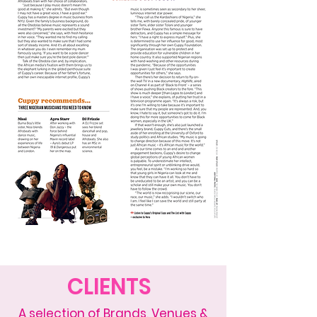
CLIENTS
A selection of Brands, Venues &