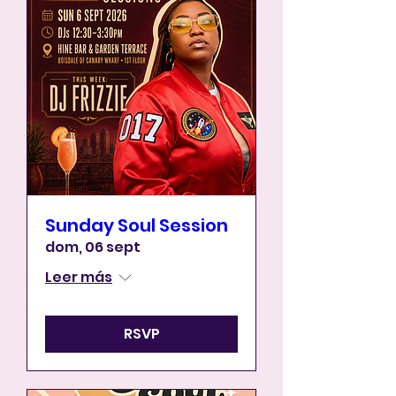
Sunday Soul Session
dom, 06 sept
Leer más
RSVP