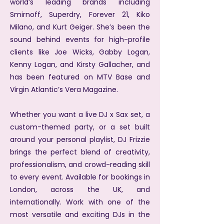
world’s leading brands including
Smirnoff, Superdry, Forever 21, Kiko
Milano, and Kurt Geiger. She’s been the
sound behind events for high-profile
clients like Joe Wicks, Gabby Logan,
Kenny Logan, and Kirsty Gallacher, and
has been featured on MTV Base and
Virgin Atlantic’s Vera Magazine.
Whether you want a live DJ x Sax set, a
custom-themed party, or a set built
around your personal playlist, DJ Frizzie
brings the perfect blend of creativity,
professionalism, and crowd-reading skill
to every event.
Available for bookings in
London, across the UK, and
internationally. Work with one of the
most versatile and exciting DJs in the