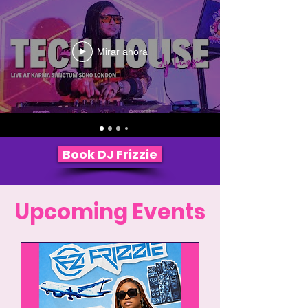
Mirar ahora
Book DJ Frizzie
Upcoming Events