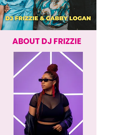
ABOUT DJ FRIZZIE