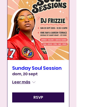
Sunday Soul Session
dom, 20 sept
Leer más
RSVP