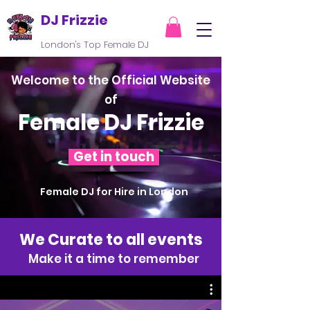
DJ Frizzie
London's Top Female DJ
Welcome to the Official Website
of
Female DJ Frizzie
Get in touch
Female DJ for Hire in London
We Curate to all events
Make it a time to remember