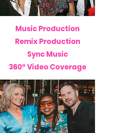
Music Production
Remix Production
Sync Music
360° Video Coverage