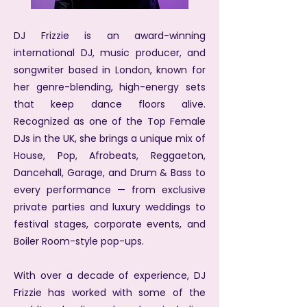
DJ Frizzie is an award-winning
international DJ, music producer, and
songwriter based in London, known for
her genre-blending, high-energy sets
that keep dance floors alive.
Recognized as one of the Top Female
DJs in the UK, she brings a unique mix of
House, Pop, Afrobeats, Reggaeton,
Dancehall, Garage, and Drum & Bass to
every performance — from exclusive
private parties and luxury weddings to
festival stages, corporate events, and
Boiler Room-style pop-ups.
With over a decade of experience, DJ
Frizzie has worked with some of the