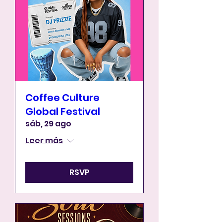
Coffee Culture
Global Festival
sáb, 29 ago
Leer más
RSVP