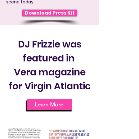
scene today.
Download Press Kit
DJ Frizzie was
featured in
Vera magazine
for Virgin Atlantic
Learn More