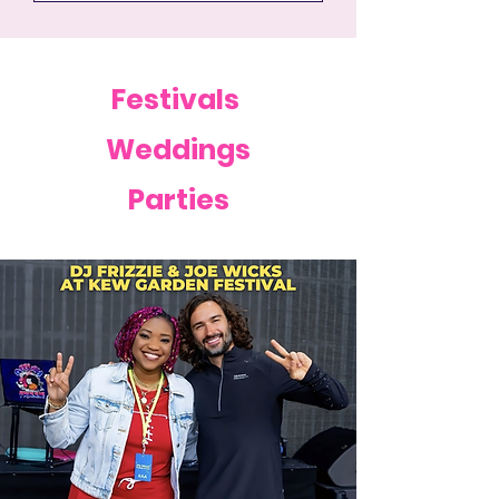
Festivals
Weddings
Parties