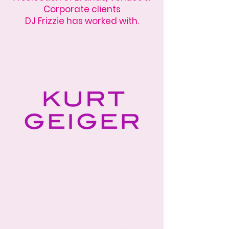
Corporate clients
DJ Frizzie has worked with.