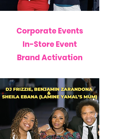
Corporate Events
In-Store Event
Brand Activation