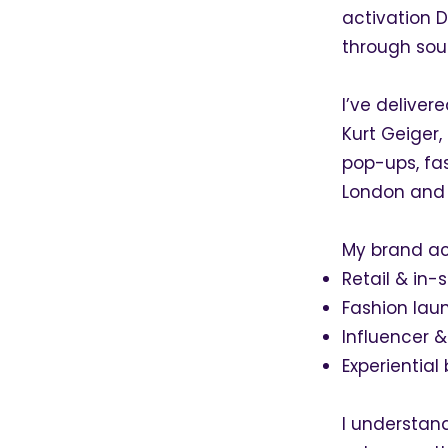
activation D
through sou
I’ve deliver
Kurt Geiger,
pop-ups, fa
London and 
My brand act
Retail & in-
Fashion lau
Influencer &
Experientia
I understand