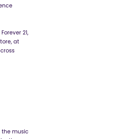
ience
 Forever 21,
tore, at
across
g the music