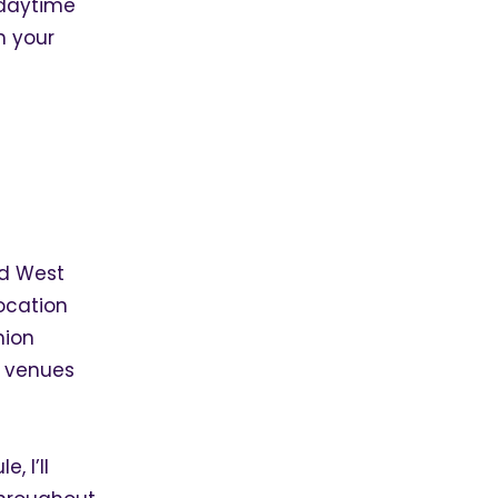
 daytime
h your
nd West
ocation
hion
f venues
, I’ll