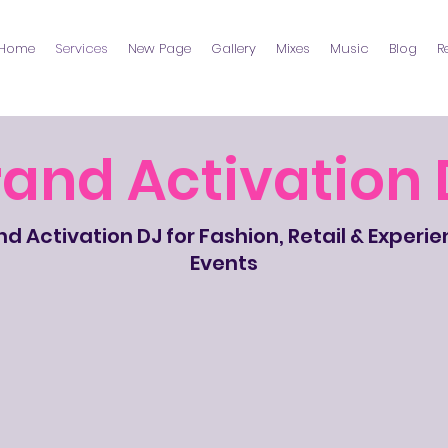
Home
Services
New Page
Gallery
Mixes
Music
Blog
R
rand Activation 
d Activation DJ for Fashion, Retail & Experie
Events