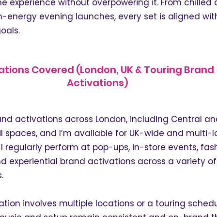
e experience without overpowering it. From chilled
h-energy evening launches, every set is aligned wit
oals.
ations Covered (London, UK & Touring Brand
Activations)
rand activations across London, including Central a
l spaces, and I’m available for UK-wide and multi-l
 regularly perform at pop-ups, in-store events, fas
d experiential brand activations across a variety o
.
ation involves multiple locations or a touring schedule