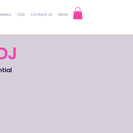
eviews
FAQ
Contact Us
More
DJ
ntial