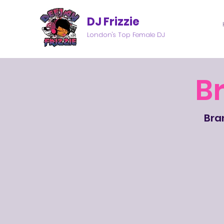
DJ Frizzie
London's Top Female DJ
B
Bran