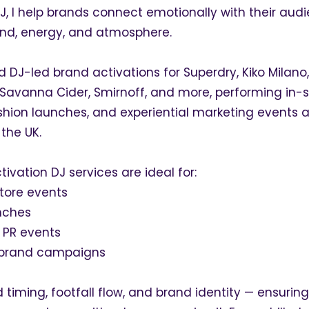
J, I help brands connect emotionally with their aud
nd, energy, and atmosphere.
ed DJ-led brand activations for Superdry, Kiko Milano,
 Savanna Cider, Smirnoff, and more, performing in-s
shion launches, and experiential marketing events 
the UK.
ivation DJ services are ideal for:
store events
nches
 PR events
l brand campaigns
 timing, footfall flow, and brand identity — ensurin