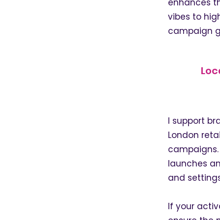
enhances th
vibes to hig
campaign g
Loc
I support b
London retai
campaigns. I
launches an
and settings
If your activ