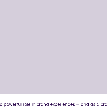
 a powerful role in brand experiences — and as a br