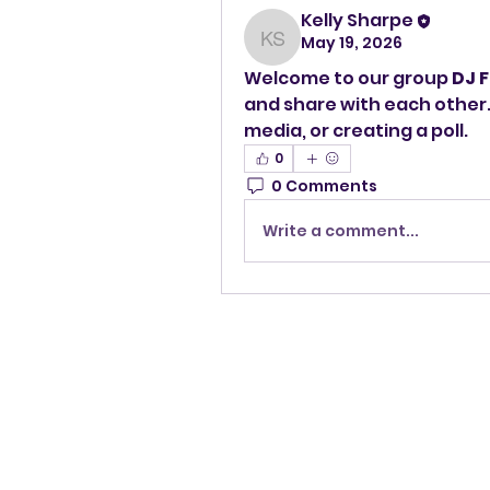
Kelly Sharpe
May 19, 2026
Kelly Sharpe
Welcome to our group 
DJ F
and share with each other.
media, or creating a poll.
0
0 Comments
Write a comment...