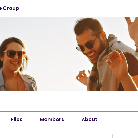
ie Group
Files
Members
About