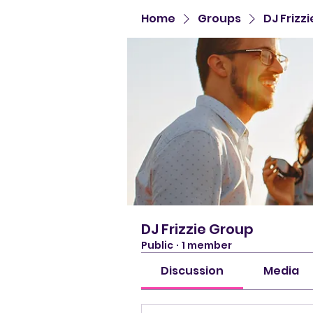
Home
Groups
DJ Frizz
DJ Frizzie Group
Public
·
1 member
Discussion
Media