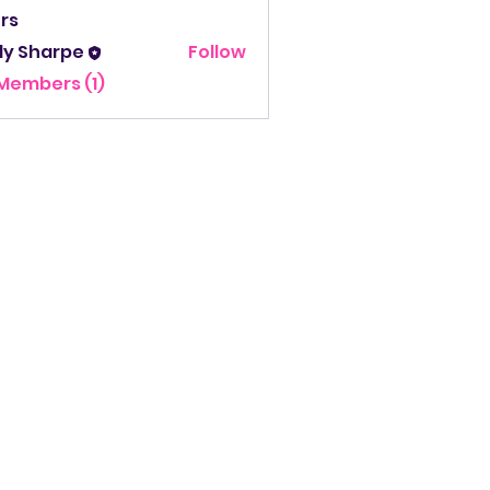
rs
ly Sharpe
Follow
Sharpe
 Members (1)