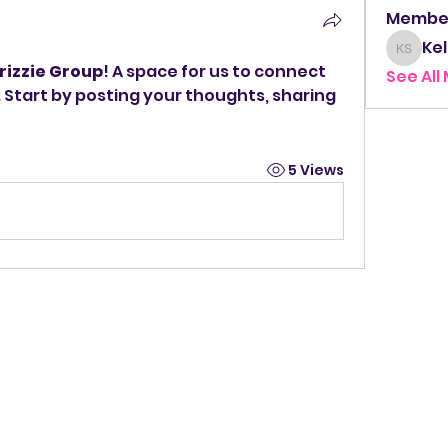
Membe
Kel
Kelly 
rizzie Group
! A space for us to connect 
See All
 Start by posting your thoughts, sharing 
5 Views