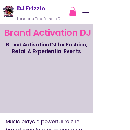
DJ Frizzie
London's Top Female DJ
Brand Activation DJ
Brand Activation DJ for Fashion,
Retail & Experiential Events
Music plays a powerful role in
brand experiences — and as a