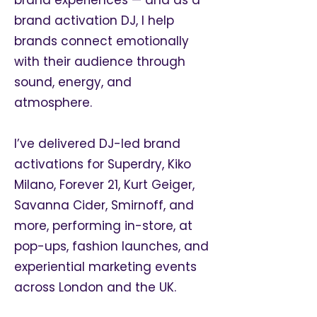
brand activation DJ, I help
brands connect emotionally
with their audience through
sound, energy, and
atmosphere.
I’ve delivered DJ-led brand
activations for Superdry, Kiko
Milano, Forever 21, Kurt Geiger,
Savanna Cider, Smirnoff, and
more, performing in-store, at
pop-ups, fashion launches, and
experiential marketing events
across London and the UK.