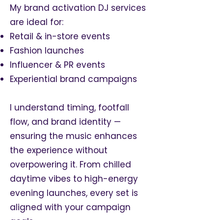
My brand activation DJ services
are ideal for:
Retail & in-store events
Fashion launches
Influencer & PR events
Experiential brand campaigns
I understand timing, footfall
flow, and brand identity —
ensuring the music enhances
the experience without
overpowering it. From chilled
daytime vibes to high-energy
evening launches, every set is
aligned with your campaign