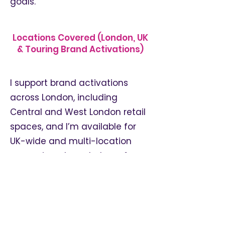
goals.
Locations Covered (London, UK
& Touring Brand Activations)
I support brand activations
across London, including
Central and West London retail
spaces, and I’m available for
UK-wide and multi-location
campaigns. I regularly perform
at pop-ups, in-store events,
fashion launches and
experiential brand activations
across a variety of venues and