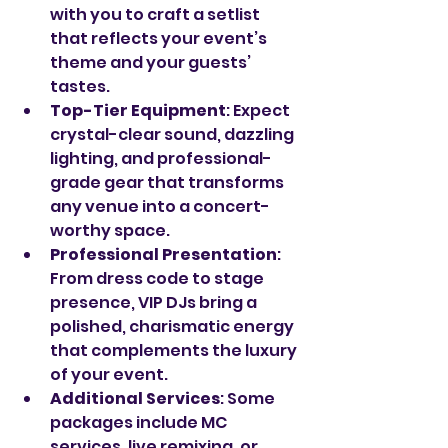
with you to craft a setlist 
that reflects your event’s 
theme and your guests’ 
tastes.
Top-Tier Equipment
: Expect 
crystal-clear sound, dazzling 
lighting, and professional-
grade gear that transforms 
any venue into a concert-
worthy space.
Professional Presentation
: 
From dress code to stage 
presence, VIP DJs bring a 
polished, charismatic energy 
that complements the luxury 
of your event.
Additional Services
: Some 
packages include MC 
services, live remixing, or 