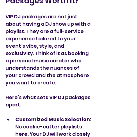
Packages Worth It?
VIP DJ packages are not just 
about having a DJ show up with a 
playlist. They are a full-service 
experience tailored to your 
event’s vibe, style, and 
exclusivity. Think of it as booking 
a personal music curator who 
understands the nuances of 
your crowd and the atmosphere 
you want to create.
Here’s what sets VIP DJ packages 
apart:
Customized Music Selection
: 
No cookie-cutter playlists 
here. Your DJ will work closely 