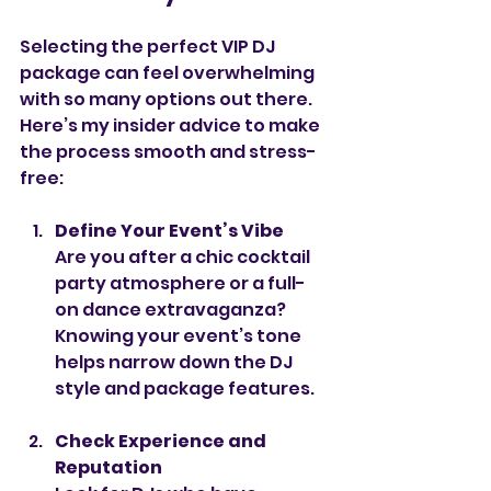
Selecting the perfect VIP DJ 
package can feel overwhelming 
with so many options out there. 
Here’s my insider advice to make 
the process smooth and stress-
free:
Define Your Event’s Vibe
Are you after a chic cocktail 
party atmosphere or a full-
on dance extravaganza? 
Knowing your event’s tone 
helps narrow down the DJ 
style and package features.
Check Experience and 
Reputation