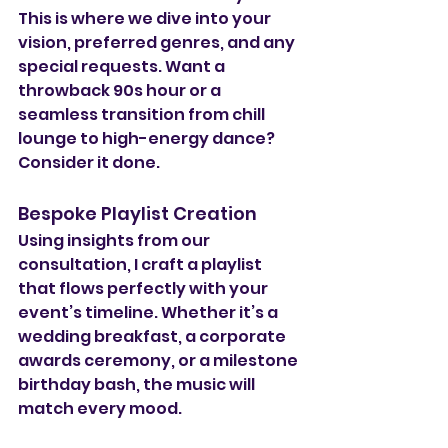
This is where we dive into your 
vision, preferred genres, and any 
special requests. Want a 
throwback 90s hour or a 
seamless transition from chill 
lounge to high-energy dance? 
Consider it done.
Bespoke Playlist Creation
Using insights from our 
consultation, I craft a playlist 
that flows perfectly with your 
event’s timeline. Whether it’s a 
wedding breakfast, a corporate 
awards ceremony, or a milestone 
birthday bash, the music will 
match every mood.