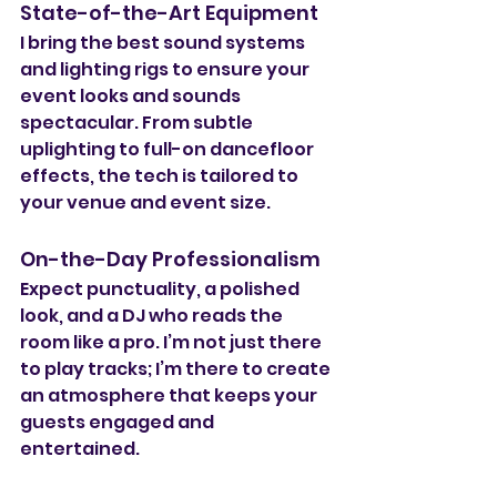
State-of-the-Art Equipment
I bring the best sound systems 
and lighting rigs to ensure your 
event looks and sounds 
spectacular. From subtle 
uplighting to full-on dancefloor 
effects, the tech is tailored to 
your venue and event size.
On-the-Day Professionalism
Expect punctuality, a polished 
look, and a DJ who reads the 
room like a pro. I’m not just there 
to play tracks; I’m there to create 
an atmosphere that keeps your 
guests engaged and 
entertained.