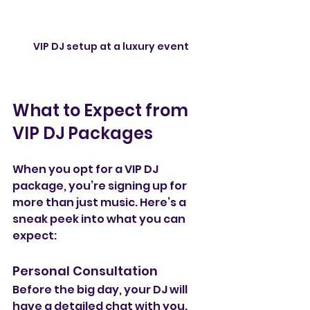
VIP DJ setup at a luxury event
What to Expect from 
VIP DJ Packages
When you opt for a VIP DJ 
package, you’re signing up for 
more than just music. Here’s a 
sneak peek into what you can 
expect:
Personal Consultation
Before the big day, your DJ will 
have a detailed chat with you. 