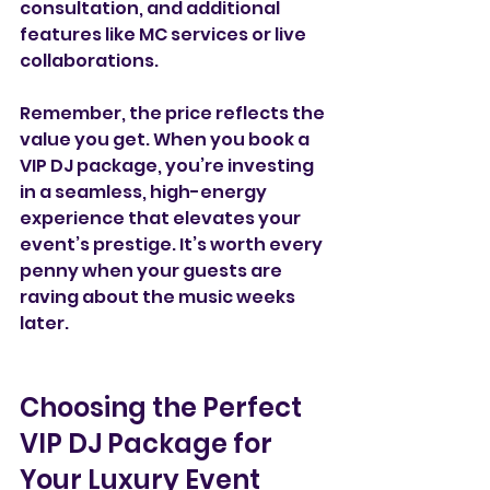
consultation, and additional 
features like MC services or live 
collaborations.
Remember, the price reflects the 
value you get. When you book a 
VIP DJ package, you’re investing 
in a seamless, high-energy 
experience that elevates your 
event’s prestige. It’s worth every 
penny when your guests are 
raving about the music weeks 
later.
Choosing the Perfect 
VIP DJ Package for 
Your Luxury Event