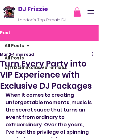
DJ Frizzie
London's Top Female DJ
Post
All Posts
Mar 2
4 min read
All Posts
Turn Every Party into
dj frizzie exclusive remixes
VIP Experience with
Exclusive DJ Packages
When it comes to creating 
unforgettable moments, music is 
the secret sauce that turns an 
event from ordinary to 
extraordinary. Over the years, 
I’ve had the privilege of spinning 