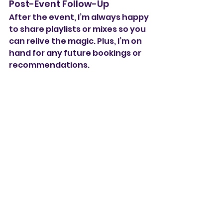
Post-Event Follow-Up
After the event, I’m always happy 
to share playlists or mixes so you 
can relive the magic. Plus, I’m on 
hand for any future bookings or 
recommendations.