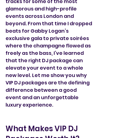
tracks for some of the most 
glamorous and high-profile 
events across London and 
beyond. From that time I dropped 
beats for Gabby Logan’s 
exclusive gala to private soirées 
where the champagne flowed as 
freely as the bass, I’ve learned 
that the right DJ package can 
elevate your event to a whole 
new level. Let me show you why 
VIP DJ packages are the defining 
difference between a good 
event and an unforgettable 
luxury experience.  
What Makes VIP DJ 