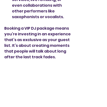
even collaborations with 
other performers like 
saxophonists or vocalists.
Booking a VIP DJ package means 
you’re investing in an experience 
that’s as exclusive as your guest 
list. It’s about creating moments 
that people will talk about long 
after the last track fades.