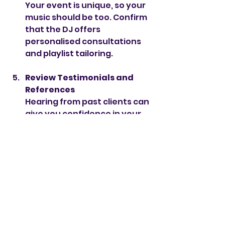
Your event is unique, so your 
music should be too. Confirm 
that the DJ offers 
personalised consultations 
and playlist tailoring.
Review Testimonials and 
References
Hearing from past clients can 
give you confidence in your 
choice. I’m proud to have 
glowing reviews from luxury 
brands and private clients 
alike.
Consider Additional 
Services
Some VIP packages include 
extras like MC duties, live 