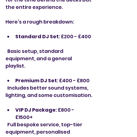
the entire experience.
Here’s a rough breakdown:
Standard DJ Set
: £200 - £400 
  Basic setup, standard 
equipment, and a general 
playlist.
Premium DJ Set
: £400 - £800  
  Includes better sound systems, 
lighting, and some customisation.
VIP DJ Package
: £800 - 
£1500+  
  Full bespoke service, top-tier 
equipment, personalised 