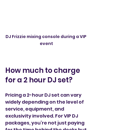
DJ Frizzie mixing console during a VIP 
event
How much to charge 
for a 2 hour DJ set?
Pricing a 2-hour DJ set can vary 
widely depending on the level of 
service, equipment, and 
exclusivity involved. For VIP DJ 
packages, you’re not just paying 
for the time behind the decks but 