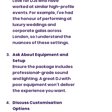
Look for DJs who have 
worked at similar high-profile 
events. For example, I’ve had 
the honour of performing at 
luxury weddings and 
corporate galas across 
London, so I understand the 
nuances of these settings.
Ask About Equipment and 
Setup
Ensure the package includes 
professional-grade sound 
and lighting. A great DJ with 
poor equipment won’t deliver 
the experience you want.
Discuss Customisation 
Options